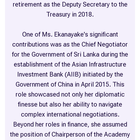
retirement as the Deputy Secretary to the
Treasury in 2018.
One of Ms. Ekanayake's significant
contributions was as the Chief Negotiator
for the Government of Sri Lanka during the
establishment of the Asian Infrastructure
Investment Bank (AIIB) initiated by the
Government of China in April 2015. This
role showcased not only her diplomatic
finesse but also her ability to navigate
complex international negotiations.
Beyond her roles in finance, she assumed
the position of Chairperson of the Academy