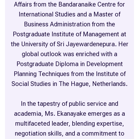
Affairs from the Bandaranaike Centre for
International Studies and a Master of
Business Administration from the
Postgraduate Institute of Management at
the University of Sri Jayewardenepura. Her
global outlook was enriched with a
Postgraduate Diploma in Development
Planning Techniques from the Institute of
Social Studies in The Hague, Netherlands.
In the tapestry of public service and
academia, Ms. Ekanayake emerges as a
multifaceted leader, blending expertise,
negotiation skills, and a commitment to