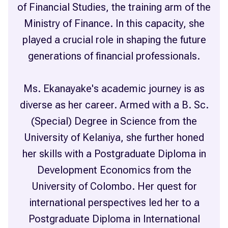
of Financial Studies, the training arm of the
Ministry of Finance. In this capacity, she
played a crucial role in shaping the future
generations of financial professionals.
Ms. Ekanayake's academic journey is as
diverse as her career. Armed with a B. Sc.
(Special) Degree in Science from the
University of Kelaniya, she further honed
her skills with a Postgraduate Diploma in
Development Economics from the
University of Colombo. Her quest for
international perspectives led her to a
Postgraduate Diploma in International