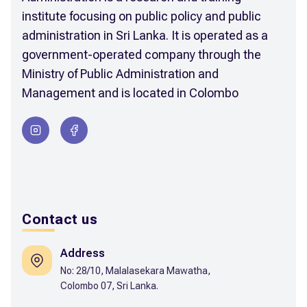
institute focusing on public policy and public
administration in Sri Lanka. It is operated as a
government-operated company through the
Ministry of Public Administration and
Management and is located in Colombo
Contact us
Address
No: 28/10, Malalasekara Mawatha,
Colombo 07, Sri Lanka.