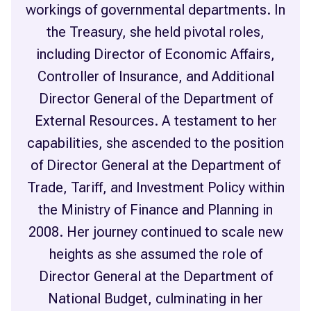
workings of governmental departments. In
the Treasury, she held pivotal roles,
including Director of Economic Affairs,
Controller of Insurance, and Additional
Director General of the Department of
External Resources. A testament to her
capabilities, she ascended to the position
of Director General at the Department of
Trade, Tariff, and Investment Policy within
the Ministry of Finance and Planning in
2008. Her journey continued to scale new
heights as she assumed the role of
Director General at the Department of
National Budget, culminating in her