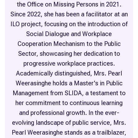
the Office on Missing Persons in 2021.
Since 2022, she has been a facilitator at an
ILO project, focusing on the introduction of
Social Dialogue and Workplace
Cooperation Mechanism to the Public
Sector, showcasing her dedication to
progressive workplace practices.
Academically distinguished, Mrs. Pearl
Weerasinghe holds a Master's in Public
Management from SLIDA, a testament to
her commitment to continuous learning
and professional growth. In the ever-
evolving landscape of public service, Mrs.
Pearl Weerasinghe stands as a trailblazer,