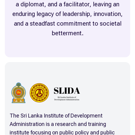
a diplomat, and a facilitator, leaving an
enduring legacy of leadership, innovation,
and a steadfast commitment to societal
The Sri Lanka Institute of Development
Administration is a research and training
institute focusing on public policy and public