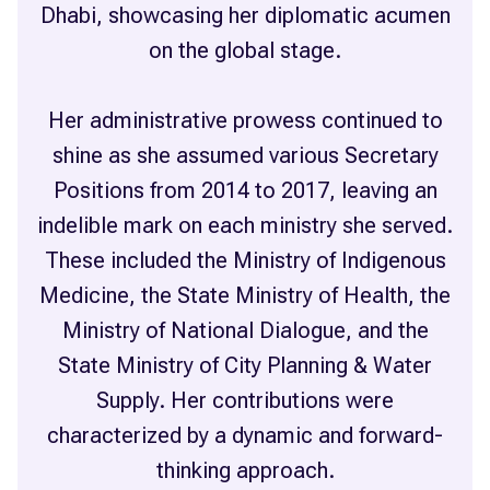
Dhabi, showcasing her diplomatic acumen
on the global stage.
Her administrative prowess continued to
shine as she assumed various Secretary
Positions from 2014 to 2017, leaving an
indelible mark on each ministry she served.
These included the Ministry of Indigenous
Medicine, the State Ministry of Health, the
Ministry of National Dialogue, and the
State Ministry of City Planning & Water
Supply. Her contributions were
characterized by a dynamic and forward-
thinking approach.