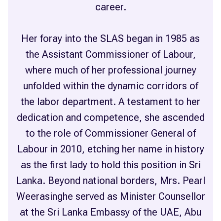
career.
Her foray into the SLAS began in 1985 as
the Assistant Commissioner of Labour,
where much of her professional journey
unfolded within the dynamic corridors of
the labor department. A testament to her
dedication and competence, she ascended
to the role of Commissioner General of
Labour in 2010, etching her name in history
as the first lady to hold this position in Sri
Lanka. Beyond national borders, Mrs. Pearl
Weerasinghe served as Minister Counsellor
at the Sri Lanka Embassy of the UAE, Abu