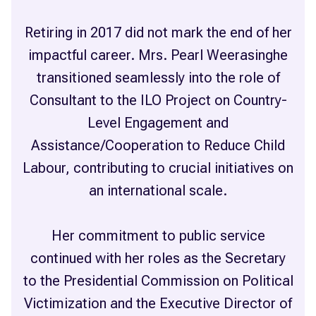
Retiring in 2017 did not mark the end of her
impactful career. Mrs. Pearl Weerasinghe
transitioned seamlessly into the role of
Consultant to the ILO Project on Country-
Level Engagement and
Assistance/Cooperation to Reduce Child
Labour, contributing to crucial initiatives on
an international scale.
Her commitment to public service
continued with her roles as the Secretary
to the Presidential Commission on Political
Victimization and the Executive Director of