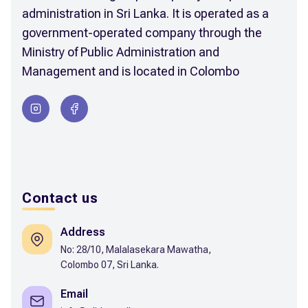
administration in Sri Lanka. It is operated as a
government-operated company through the
Ministry of Public Administration and
Management and is located in Colombo
Contact us
Address
No: 28/10, Malalasekara Mawatha,
Colombo 07, Sri Lanka.
Email