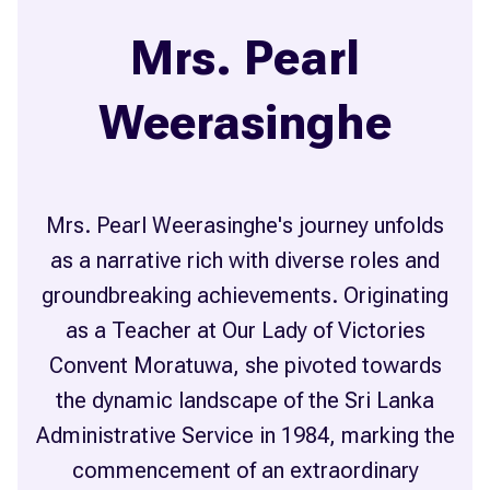
Mrs. Pearl
Weerasinghe
Mrs. Pearl Weerasinghe's journey unfolds
as a narrative rich with diverse roles and
groundbreaking achievements. Originating
as a Teacher at Our Lady of Victories
Convent Moratuwa, she pivoted towards
the dynamic landscape of the Sri Lanka
Administrative Service in 1984, marking the
commencement of an extraordinary