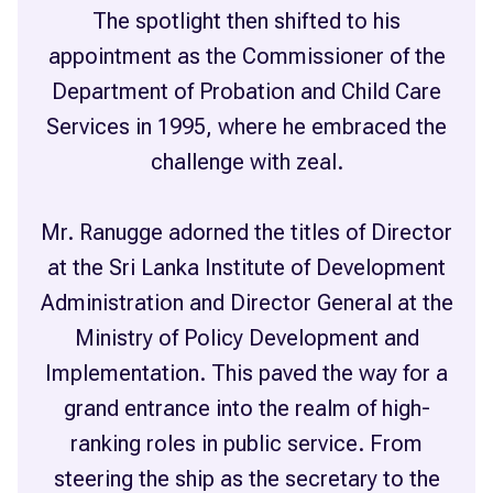
The spotlight then shifted to his
appointment as the Commissioner of the
Department of Probation and Child Care
Services in 1995, where he embraced the
challenge with zeal.
Mr. Ranugge adorned the titles of Director
at the Sri Lanka Institute of Development
Administration and Director General at the
Ministry of Policy Development and
Implementation. This paved the way for a
grand entrance into the realm of high-
ranking roles in public service. From
steering the ship as the secretary to the