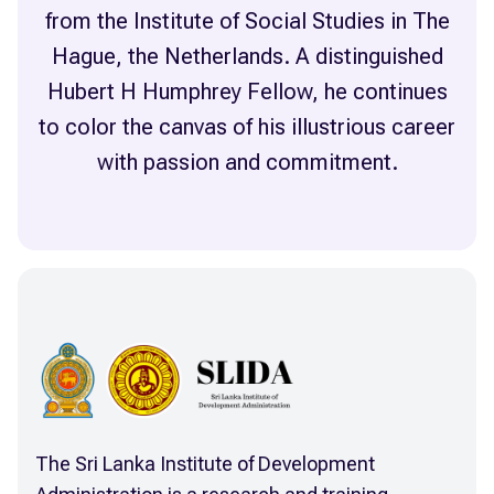
from the Institute of Social Studies in The
Hague, the Netherlands. A distinguished
Hubert H Humphrey Fellow, he continues
to color the canvas of his illustrious career
The Sri Lanka Institute of Development