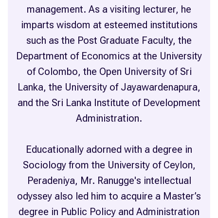
management. As a visiting lecturer, he
imparts wisdom at esteemed institutions
such as the Post Graduate Faculty, the
Department of Economics at the University
of Colombo, the Open University of Sri
Lanka, the University of Jayawardenapura,
and the Sri Lanka Institute of Development
Administration.
Educationally adorned with a degree in
Sociology from the University of Ceylon,
Peradeniya, Mr. Ranugge's intellectual
odyssey also led him to acquire a Master’s
degree in Public Policy and Administration