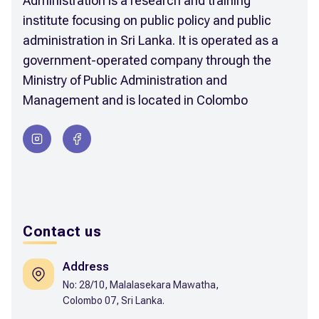
Administration is a research and training
institute focusing on public policy and public
administration in Sri Lanka. It is operated as a
government-operated company through the
Ministry of Public Administration and
Management and is located in Colombo
Contact us
Address
No: 28/10, Malalasekara Mawatha,
Colombo 07, Sri Lanka.