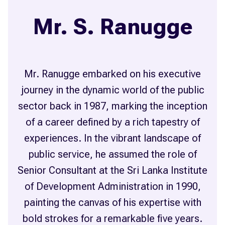
Mr. S. Ranugge
Mr. Ranugge embarked on his executive
journey in the dynamic world of the public
sector back in 1987, marking the inception
of a career defined by a rich tapestry of
experiences. In the vibrant landscape of
public service, he assumed the role of
Senior Consultant at the Sri Lanka Institute
of Development Administration in 1990,
painting the canvas of his expertise with
bold strokes for a remarkable five years.