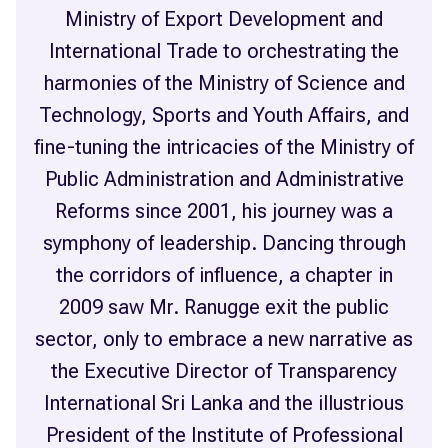
Ministry of Export Development and
International Trade to orchestrating the
harmonies of the Ministry of Science and
Technology, Sports and Youth Affairs, and
fine-tuning the intricacies of the Ministry of
Public Administration and Administrative
Reforms since 2001, his journey was a
symphony of leadership. Dancing through
the corridors of influence, a chapter in
2009 saw Mr. Ranugge exit the public
sector, only to embrace a new narrative as
the Executive Director of Transparency
International Sri Lanka and the illustrious
President of the Institute of Professional