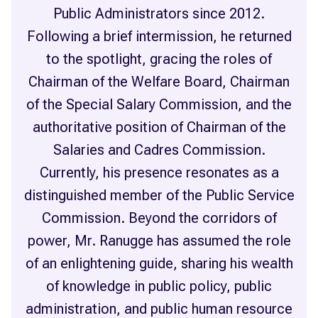
Public Administrators since 2012.
Following a brief intermission, he returned
to the spotlight, gracing the roles of
Chairman of the Welfare Board, Chairman
of the Special Salary Commission, and the
authoritative position of Chairman of the
Salaries and Cadres Commission.
Currently, his presence resonates as a
distinguished member of the Public Service
Commission. Beyond the corridors of
power, Mr. Ranugge has assumed the role
of an enlightening guide, sharing his wealth
of knowledge in public policy, public
administration, and public human resource