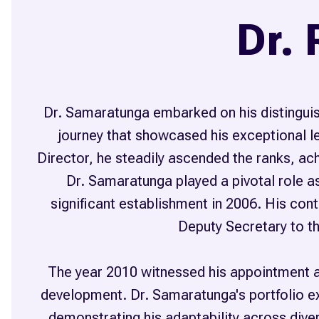
Dr.
Dr. Samaratunga embarked on his distinguis
journey that showcased his exceptional le
Director, he steadily ascended the ranks, achi
Dr. Samaratunga played a pivotal role as
significant establishment in 2006. His co
Deputy Secretary to th
The year 2010 witnessed his appointment a
development. Dr. Samaratunga's portfolio ex
demonstrating his adaptability across dive