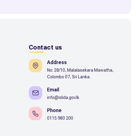
Contact us
Address
No: 28/10, Malalasekara Mawatha,
Colombo 07, Sri Lanka.
Email
info@slida.gov.lk
Phone
0115 980 200