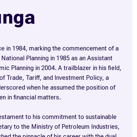
unga
vice in 1984, marking the commencement of a
 National Planning in 1985 as an Assistant
c Planning in 2004. A trailblazer in his field,
f Trade, Tariff, and Investment Policy, a
nderscored when he assumed the position of
n in financial matters.
testament to his commitment to sustainable
ary to the Ministry of Petroleum Industries,
ed the pinnacle of his career with the dual