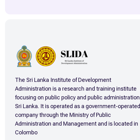
The Sri Lanka Institute of Development
Administration is a research and training institute
focusing on public policy and public administration
Sri Lanka. It is operated as a government-operate
company through the Ministry of Public
Administration and Management and is located in
Colombo