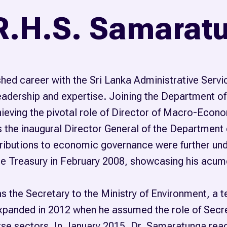
 R.H.S. Samarat
hed career with the Sri Lanka Administrative Ser
adership and expertise. Joining the Department of
eving the pivotal role of Director of Macro-Economi
 the inaugural Director General of the Department o
ntributions to economic governance were further u
e Treasury in February 2008, showcasing his acume
s the Secretary to the Ministry of Environment, a 
panded in 2012 when he assumed the role of Secret
rse sectors. In January 2015, Dr. Samaratunga reach