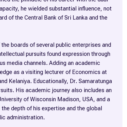
apacity, he wielded substantial influence, not
ard of the Central Bank of Sri Lanka and the
 the boards of several public enterprises and
tellectual pursuits found expression through
ious media channels. Adding an academic
edge as a visiting lecturer of Economics at
and Kelaniya. Educationally, Dr. Samaratunga
rsuits. His academic journey also includes an
University of Wisconsin Madison, USA, and a
the depth of his expertise and the global