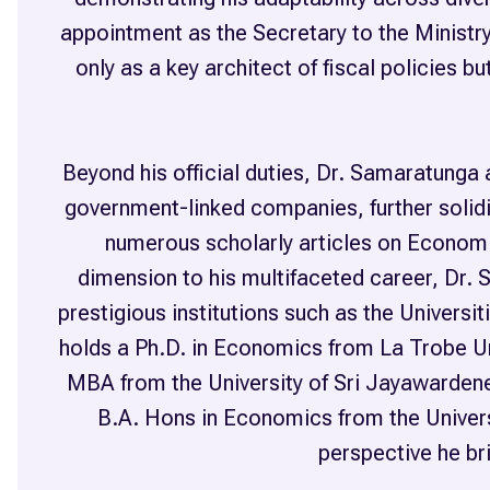
appointment as the Secretary to the Ministry 
only as a key architect of fiscal policies 
Beyond his official duties, Dr. Samaratunga 
government-linked companies, further solidi
numerous scholarly articles on Economi
dimension to his multifaceted career, Dr. 
prestigious institutions such as the Univer
holds a Ph.D. in Economics from La Trobe Uni
MBA from the University of Sri Jayawardene
B.A. Hons in Economics from the Universi