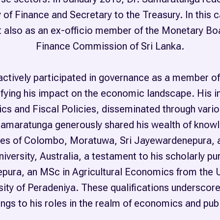
of Finance and Secretary to the Treasury. In this c
but also as an ex-officio member of the Monetary Bo
Finance Commission of Sri Lanka.
actively participated in governance as a member of
fying his impact on the economic landscape. His in
cs and Fiscal Policies, disseminated through var
Samaratunga generously shared his wealth of knowl
sities of Colombo, Moratuwa, Sri Jayewardenepura, 
versity, Australia, a testament to his scholarly pu
pura, an MSc in Agricultural Economics from the 
ty of Peradeniya. These qualifications underscore 